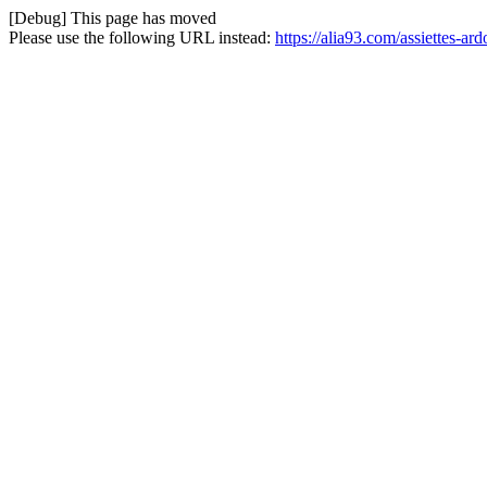
[Debug] This page has moved
Please use the following URL instead:
https://alia93.com/assiettes-ar