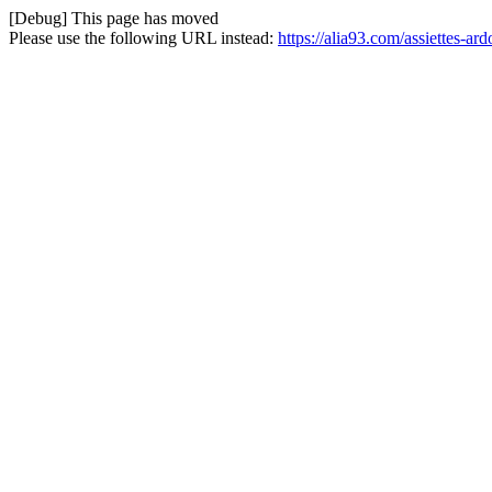
[Debug] This page has moved
Please use the following URL instead:
https://alia93.com/assiettes-ar