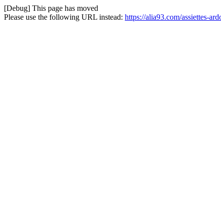
[Debug] This page has moved
Please use the following URL instead:
https://alia93.com/assiettes-ard