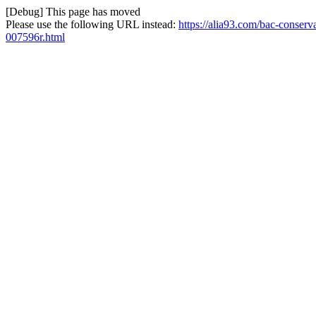
[Debug] This page has moved
Please use the following URL instead:
https://alia93.com/bac-conserv
007596r.html