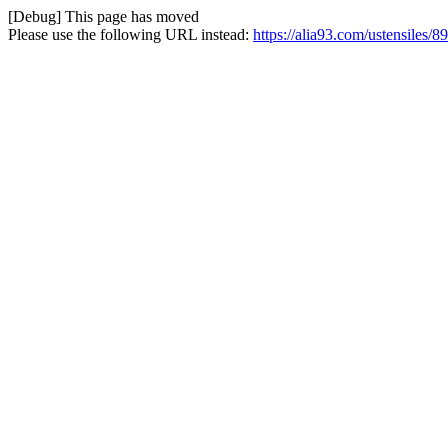
[Debug] This page has moved
Please use the following URL instead:
https://alia93.com/ustensiles/