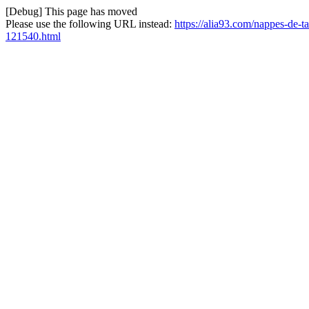
[Debug] This page has moved
Please use the following URL instead:
https://alia93.com/nappes-de-
121540.html